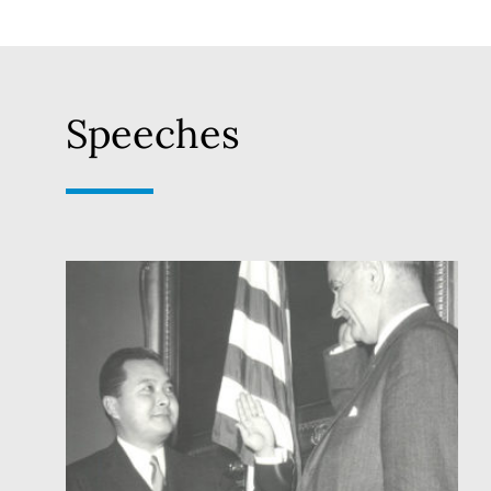
Speeches