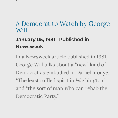
A Democrat to Watch by George
Will
January 05, 1981 –Published in
Newsweek
In a Newsweek article published in 1981,
George Will talks about a “new” kind of
Democrat as embodied in Daniel Inouye:
“The least ruffled spirit in Washington”
and “the sort of man who can rehab the
Democratic Party.”