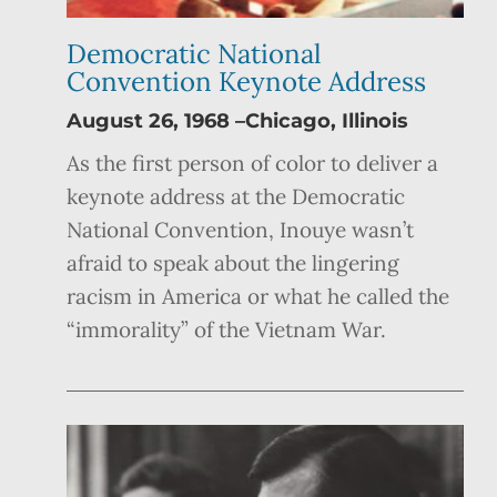
Democratic National
Convention Keynote Address
August 26, 1968 –Chicago, Illinois
As the first person of color to deliver a
keynote address at the Democratic
National Convention, Inouye wasn’t
afraid to speak about the lingering
racism in America or what he called the
“immorality” of the Vietnam War.