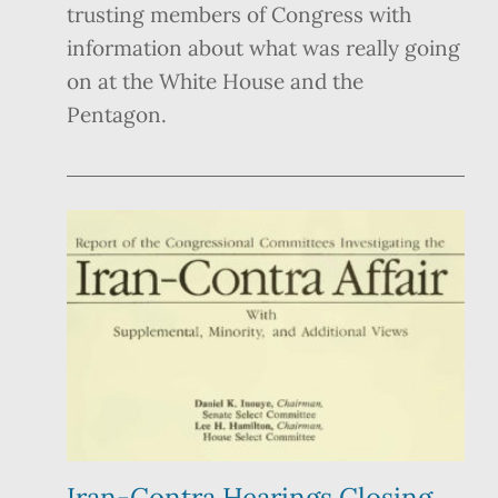
trusting members of Congress with
information about what was really going
on at the White House and the
Pentagon.
Iran-Contra Hearings Closing