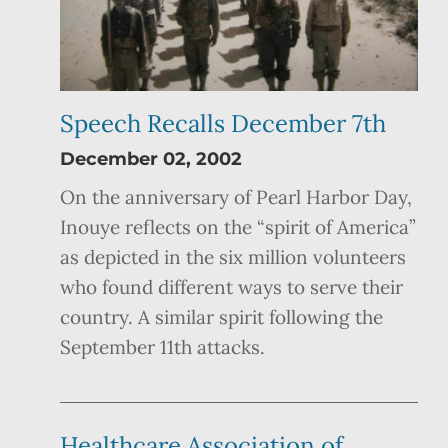
Speech Recalls December 7th
December 02, 2002
On the anniversary of Pearl Harbor Day,
Inouye reflects on the “spirit of America”
as depicted in the six million volunteers
who found different ways to serve their
country. A similar spirit following the
September 11th attacks.
Healthcare Association of