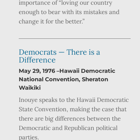
importance of “loving our country
enough to bear with its mistakes and
change it for the better.”
Democrats — There is a
Difference
May 29, 1976 –Hawaii Democratic
National Convention, Sheraton
Waikiki
Inouye speaks to the Hawaii Democratic
State Convention, making the case that
there are big differences between the
Democratic and Republican political
parties.