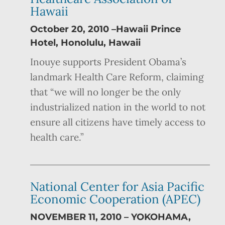
Hawaii
October 20, 2010 –Hawaii Prince
Hotel, Honolulu, Hawaii
Inouye supports President Obama’s
landmark Health Care Reform, claiming
that “we will no longer be the only
industrialized nation in the world to not
ensure all citizens have timely access to
health care.”
National Center for Asia Pacific
Economic Cooperation (APEC)
NOVEMBER 11, 2010 – YOKOHAMA,