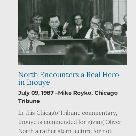
North Encounters a Real Hero
in Inouye
July 09, 1987 –Mike Royko, Chicago
Tribune
In this Chicago Tribune commentary,
Inouye is commended for giving Oliver
North a rather stern lecture for not