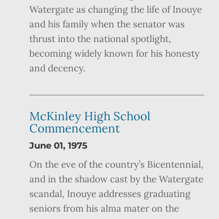
Watergate as changing the life of Inouye
and his family when the senator was
thrust into the national spotlight,
becoming widely known for his honesty
and decency.
McKinley High School
Commencement
June 01, 1975
On the eve of the country’s Bicentennial,
and in the shadow cast by the Watergate
scandal, Inouye addresses graduating
seniors from his alma mater on the