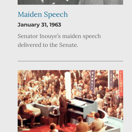
Maiden Speech
January 31, 1963
Senator Inouye’s maiden speech
delivered to the Senate.