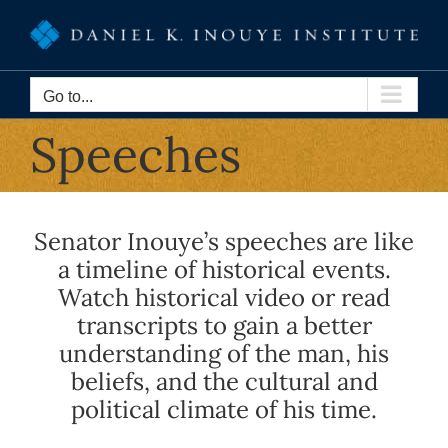
Skip
to
content
Go to...
Speeches
Senator Inouye’s speeches are like
a timeline of historical events.
Watch historical video or read
transcripts to gain a better
understanding of the man, his
beliefs, and the cultural and
political climate of his time.