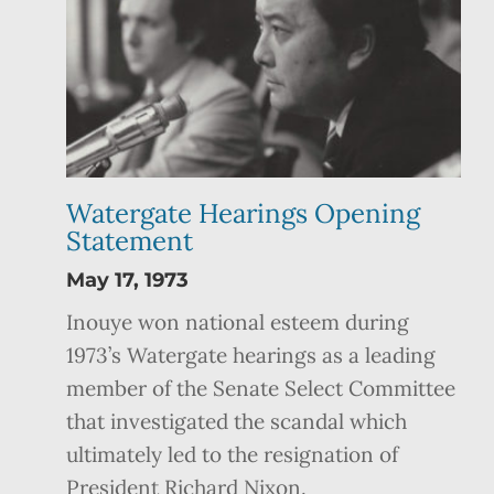
Watergate Hearings Opening
Statement
May 17, 1973
Inouye won national esteem during
1973’s Watergate hearings as a leading
member of the Senate Select Committee
that investigated the scandal which
ultimately led to the resignation of
President Richard Nixon.