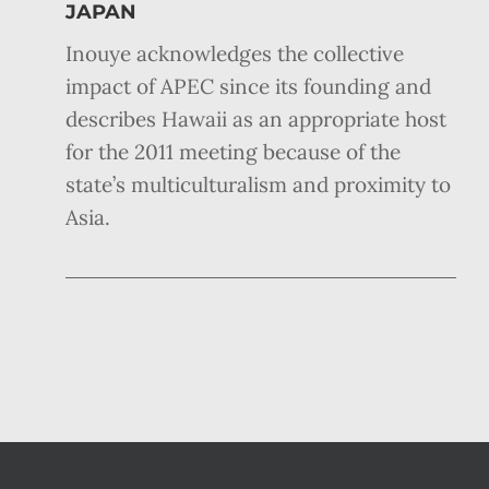
JAPAN
Inouye acknowledges the collective
impact of APEC since its founding and
describes Hawaii as an appropriate host
for the 2011 meeting because of the
state’s multiculturalism and proximity to
Asia.