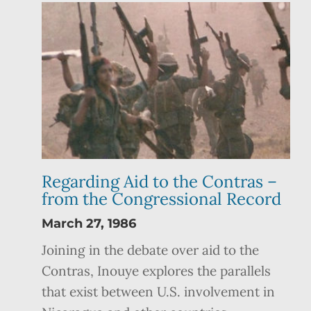
Regarding Aid to the Contras –
from the Congressional Record
March 27, 1986
Joining in the debate over aid to the
Contras, Inouye explores the parallels
that exist between U.S. involvement in