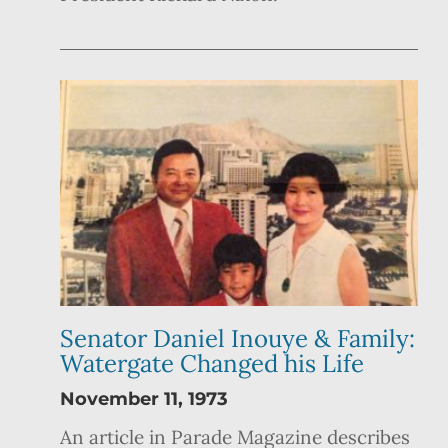
Senator Daniel Inouye & Family:
Watergate Changed his Life
November 11, 1973
An article in Parade Magazine describes