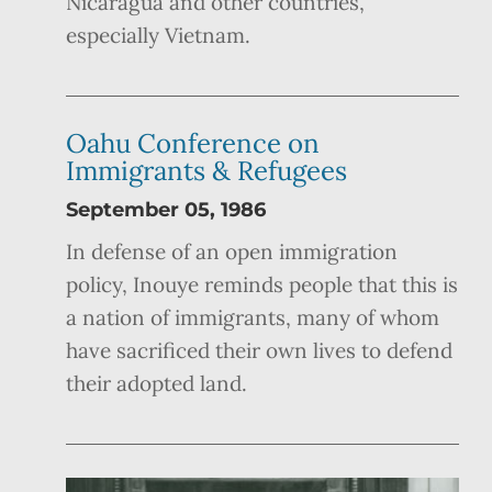
Nicaragua and other countries,
especially Vietnam.
Oahu Conference on
Immigrants & Refugees
September 05, 1986
In defense of an open immigration
policy, Inouye reminds people that this is
a nation of immigrants, many of whom
have sacrificed their own lives to defend
their adopted land.