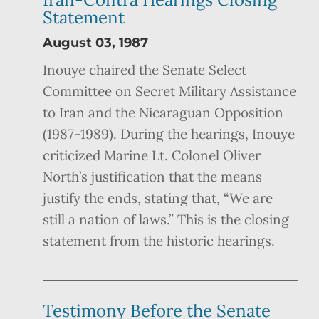
Statement
August 03, 1987
Inouye chaired the Senate Select
Committee on Secret Military Assistance
to Iran and the Nicaraguan Opposition
(1987-1989). During the hearings, Inouye
criticized Marine Lt. Colonel Oliver
North’s justification that the means
justify the ends, stating that, “We are
still a nation of laws.” This is the closing
statement from the historic hearings.
Testimony Before the Senate