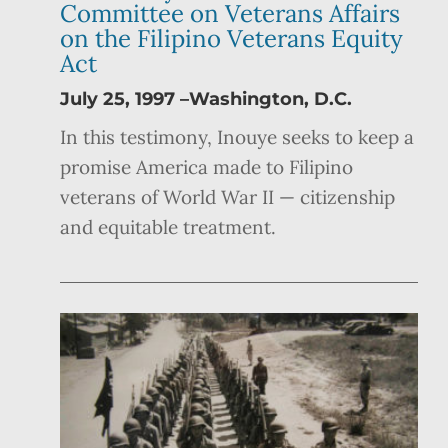
Committee on Veterans Affairs
on the Filipino Veterans Equity
Act
July 25, 1997 –Washington, D.C.
In this testimony, Inouye seeks to keep a
promise America made to Filipino
veterans of World War II — citizenship
and equitable treatment.