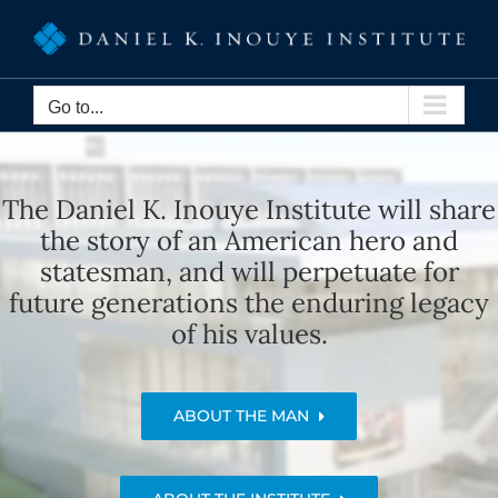
Skip
to
content
Go to...
The Daniel K. Inouye Institute will share
the story of an American hero and
statesman, and will perpetuate for
future generations the enduring legacy
of his values.
ABOUT THE MAN