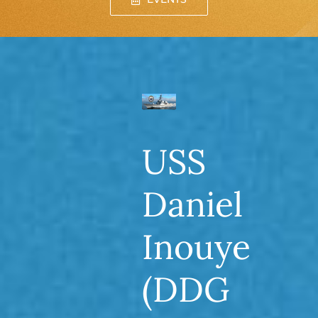
USS
Daniel
Inouye
(DDG