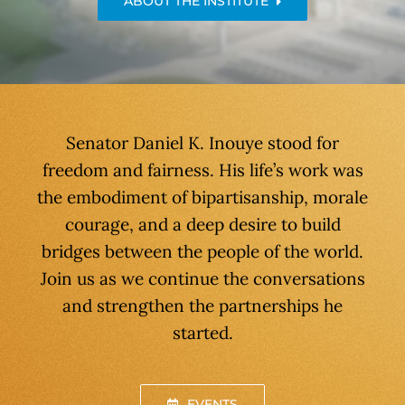
ABOUT THE INSTITUTE
Senator Daniel K. Inouye stood for
freedom and fairness. His life’s work was
the embodiment of bipartisanship, morale
courage, and a deep desire to build
bridges between the people of the world.
Join us as we continue the conversations
and strengthen the partnerships he
started.
EVENTS