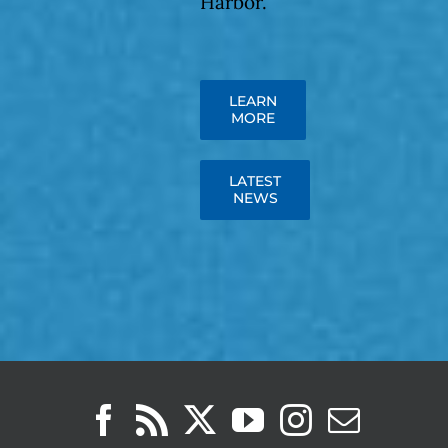
Harbor.
LEARN
MORE
LATEST
NEWS