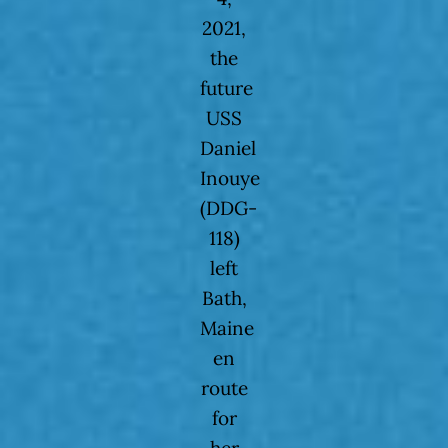
2021,
the
future
USS
Daniel
Inouye
(DDG-
118)
left
Bath,
Maine
en
route
for