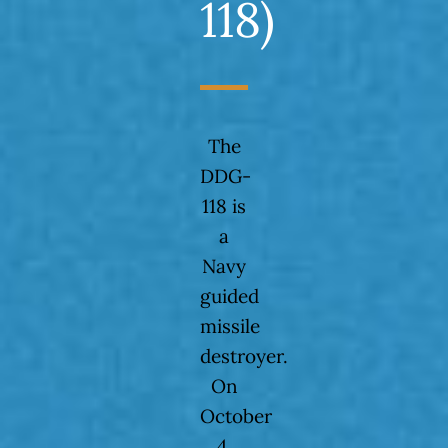
118)
The
DDG-
118 is
a
Navy
guided
missile
destroyer.
On
October
4,