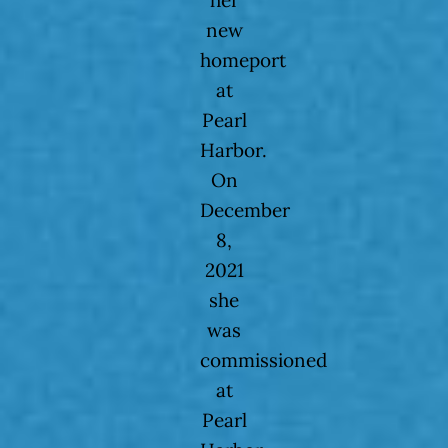
her
new
homeport
at
Pearl
Harbor.
On
December
8,
2021
she
was
commissioned
at
Pearl