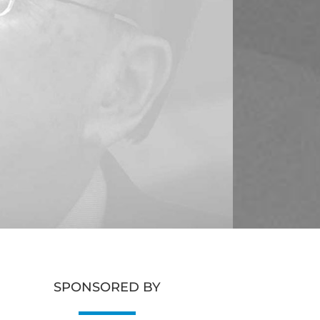
SPONSORED BY