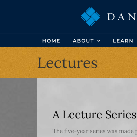
Skip
to
content
HOME
ABOUT
LEARN
Lectures
A Lecture Series
The five-year series was made 