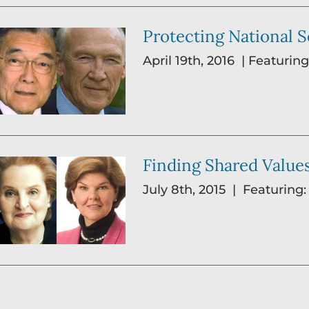
Protecting National Se
April 19th, 2016 | Featur
Finding Shared Values
July 8th, 2015 | Featuring