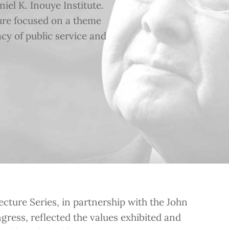
el K. Inouye Institute.
ture focused on a theme
acy of public service and
cture Series, in partnership with the John
gress, reflected the values exhibited and