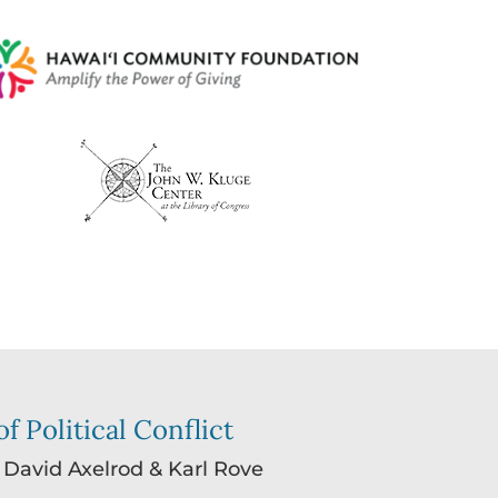
f Political Conflict
: David Axelrod & Karl Rove