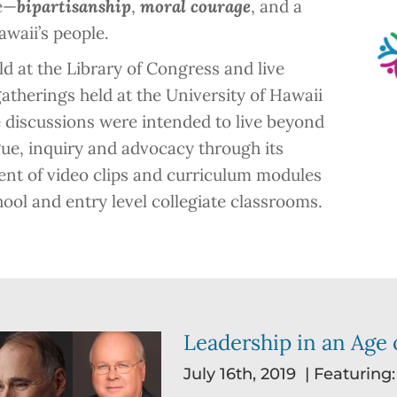
ye—
bipartisanship
,
moral courage
, and a
waii’s people.
d at the Library of Congress and live
atherings held at the University of Hawaii
 discussions were intended to live beyond
ogue, inquiry and advocacy through its
nt of video clips and curriculum modules
hool and entry level collegiate classrooms.
Leadership in an Age o
July 16th, 2019 | Featuring