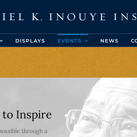
DISPLAYS
EVENTS
NEWS
C
 to Inspire
possible through a