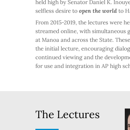
held high by Senator Daniel K. Inou
selfless desire to
open the world
to Ha
From 2015-2019, the lectures were hel
streamed online, with simultaneous g
at Manoa and across the State. These
the initial lecture, encouraging dial
continued viewing and the developme
for use and integration in AP high sc
The Lectures