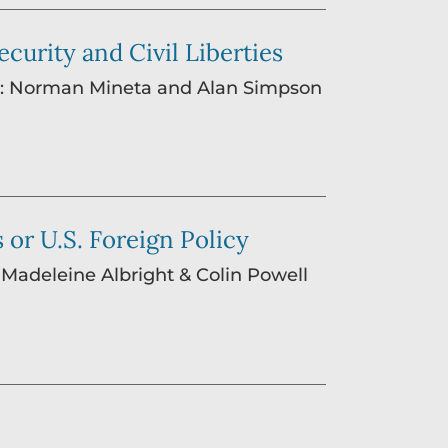
curity and Civil Liberties
ing: Norman Mineta and Alan Simpson
 or U.S. Foreign Policy
: Madeleine Albright & Colin Powell