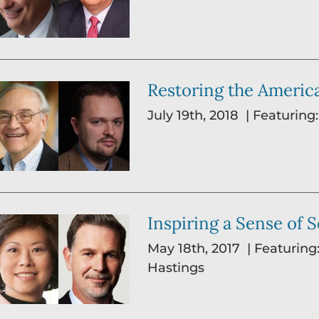
Restoring the Ameri
July 19th, 2018 | Featuring
Inspiring a Sense of 
May 18th, 2017 | Featuring
Hastings