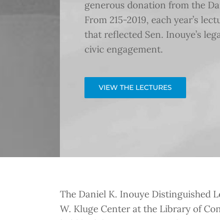
generous donation from the Dani
From 215-2019, each year’s lec
that reflected Sen. Inouye’s leg
civic engagement.
VIEW THE LECTURES
The Daniel K. Inouye Distinguished Le
W. Kluge Center at the Library of Con