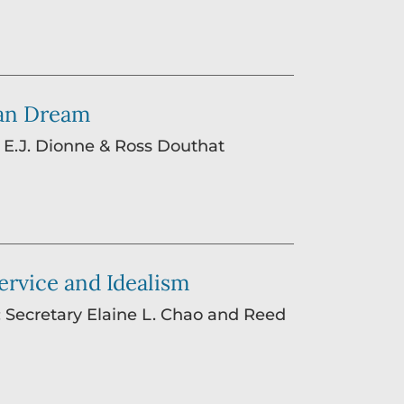
can Dream
: E.J. Dionne & Ross Douthat
Service and Idealism
: Secretary Elaine L. Chao and Reed