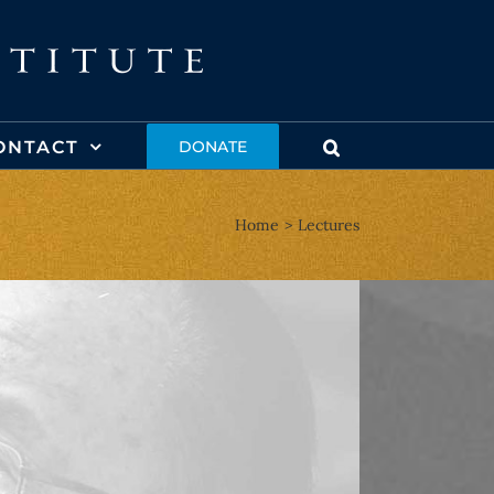
ONTACT
DONATE
Home
Lectures