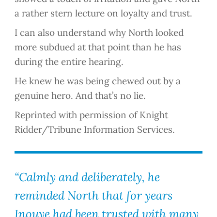
a rather stern lecture on loyalty and trust.
I can also understand why North looked
more subdued at that point than he has
during the entire hearing.
He knew he was being chewed out by a
genuine hero. And that’s no lie.
Reprinted with permission of Knight
Ridder/Tribune Information Services.
“Calmly and deliberately, he
reminded North that for years
Inouye had been trusted with many