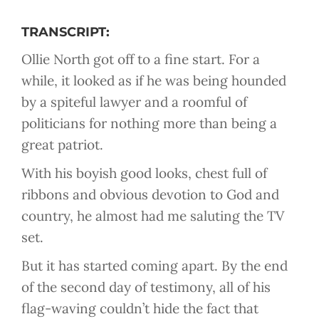
TRANSCRIPT:
Ollie North got off to a fine start. For a
while, it looked as if he was being hounded
by a spiteful lawyer and a roomful of
politicians for nothing more than being a
great patriot.
With his boyish good looks, chest full of
ribbons and obvious devotion to God and
country, he almost had me saluting the TV
set.
But it has started coming apart. By the end
of the second day of testimony, all of his
flag-waving couldn’t hide the fact that