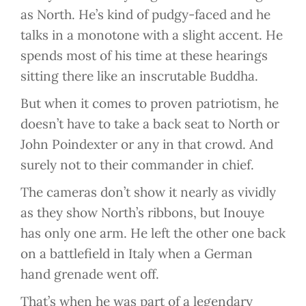
as North. He’s kind of pudgy-faced and he
talks in a monotone with a slight accent. He
spends most of his time at these hearings
sitting there like an inscrutable Buddha.
But when it comes to proven patriotism, he
doesn’t have to take a back seat to North or
John Poindexter or any in that crowd. And
surely not to their commander in chief.
The cameras don’t show it nearly as vividly
as they show North’s ribbons, but Inouye
has only one arm. He left the other one back
on a battlefield in Italy when a German
hand grenade went off.
That’s when he was part of a legendary