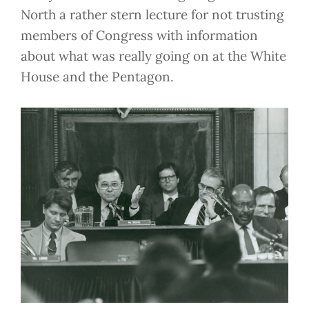
North a rather stern lecture for not trusting
members of Congress with information
about what was really going on at the White
House and the Pentagon.