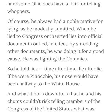
handsome Ollie does have a flair for telling
whoppers.
Of course, he always had a noble motive for
lying, as he modestly admitted. When he
lied to Congress or inserted lies into official
documents or lied, in effect, by shredding
other documents, he was doing it for a good
cause. He was fighting the Commies.
So he told lies — time after time, lie after lie.
If he were Pinocchio, his nose would have
been halfway to the White House.
And what it boils down to is that he and his
chums couldn’t risk telling members of the
Congress of the United States what was