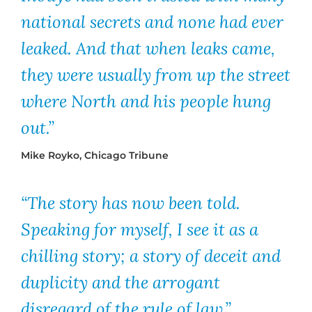
national secrets and none had ever
leaked. And that when leaks came,
they were usually from up the street
where North and his people hung
out.”
Mike Royko, Chicago Tribune
“The story has now been told.
Speaking for myself, I see it as a
chilling story; a story of deceit and
duplicity and the arrogant
disregard of the rule of law.”