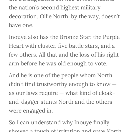
the nation’s second highest military
decoration. Ollie North, by the way, doesn’t
have one.
Inouye also has the Bronze Star, the Purple
Heart with cluster, five battle stars, and a
few others. All that and the loss of his right
arm before he was old enough to vote.
And he is one of the people whom North
didn’t find trustworthy enough to know —
as our laws require — what kind of cloak-
and-dagger stunts North and the others
were engaged in.
So I can understand why Inouye finally
showed a touch of irritation and gave North