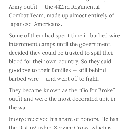
Army outfit — the 442nd Regimental
Combat Team, made up almost entirely of
Japanese-Americans.
Some of them had spent time in barbed wire
internment camps until the government
decided they could be trusted to spill their
blood for their own country. So they said
goodbye to their families — still behind
barbed wire — and went off to fight.
They became known as the “Go for Broke”
outfit and were the most decorated unit in
the war.
Inouye received his share of honors. He has
the Distinguished Service Cross, which is