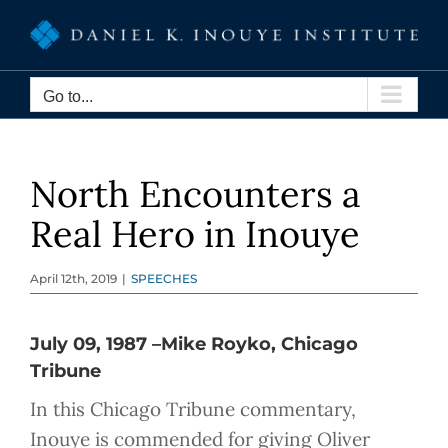
Skip
to
content
Go to...
North Encounters a
Real Hero in Inouye
April 12th, 2019
|
SPEECHES
July 09, 1987 –Mike Royko, Chicago
Tribune
In this Chicago Tribune commentary,
Inouye is commended for giving Oliver