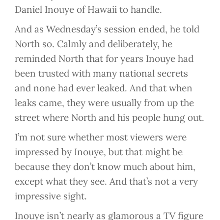
Daniel Inouye of Hawaii to handle.
And as Wednesday’s session ended, he told
North so. Calmly and deliberately, he
reminded North that for years Inouye had
been trusted with many national secrets
and none had ever leaked. And that when
leaks came, they were usually from up the
street where North and his people hung out.
I’m not sure whether most viewers were
impressed by Inouye, but that might be
because they don’t know much about him,
except what they see. And that’s not a very
impressive sight.
Inouye isn’t nearly as glamorous a TV figure