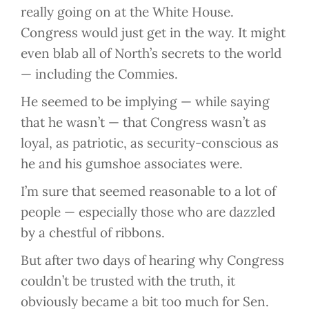
really going on at the White House.
Congress would just get in the way. It might
even blab all of North’s secrets to the world
— including the Commies.
He seemed to be implying — while saying
that he wasn’t — that Congress wasn’t as
loyal, as patriotic, as security-conscious as
he and his gumshoe associates were.
I’m sure that seemed reasonable to a lot of
people — especially those who are dazzled
by a chestful of ribbons.
But after two days of hearing why Congress
couldn’t be trusted with the truth, it
obviously became a bit too much for Sen.