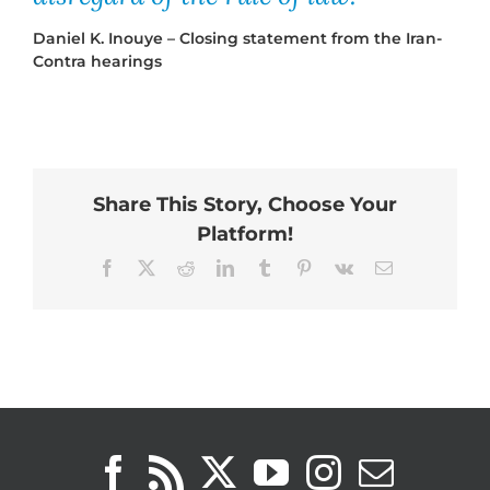
Daniel K. Inouye – Closing statement from the Iran-
Contra hearings
Share This Story, Choose Your
Platform!
Facebook
X
Reddit
LinkedIn
Tumblr
Pinterest
Vk
Email