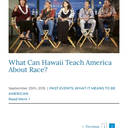
What Can Hawaii Teach America
About Race?
September 25th, 2015
|
PAST EVENTS
,
WHAT IT MEANS TO BE
AMERICAN
Read More
Previous
1
2