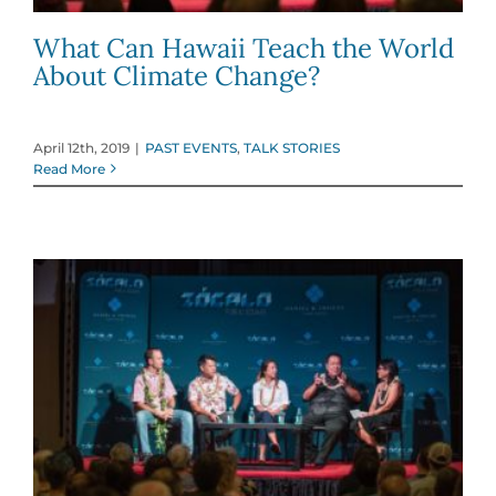
What Can Hawaii Teach the World
About Climate Change?
April 12th, 2019
|
PAST EVENTS
,
TALK STORIES
Read More