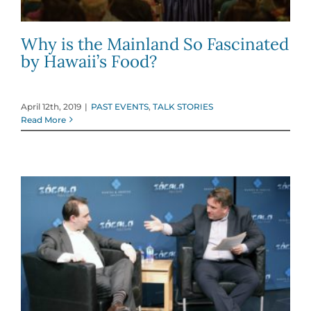
Why is the Mainland So Fascinated
by Hawaii’s Food?
April 12th, 2019
|
PAST EVENTS
,
TALK STORIES
Read More