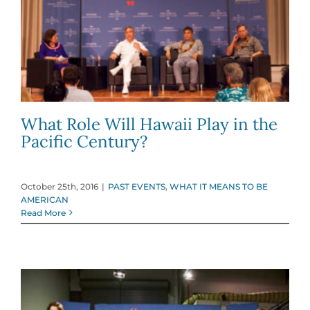
What Role Will Hawaii Play in the
Pacific Century?
October 25th, 2016
|
PAST EVENTS
,
WHAT IT MEANS TO BE
AMERICAN
Read More