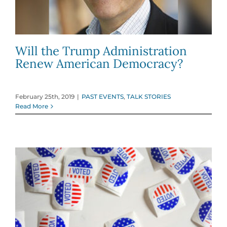
Will the Trump Administration
Renew American Democracy?
February 25th, 2019
|
PAST EVENTS
,
TALK STORIES
Read More