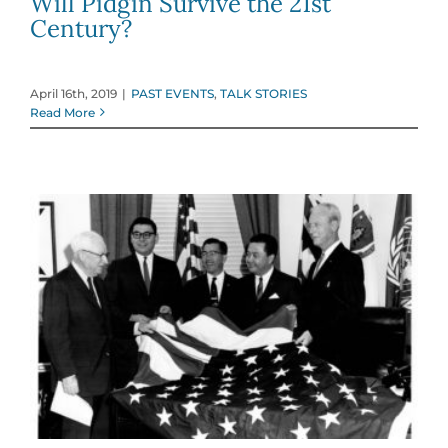
Will Pidgin Survive the 21st
Century?
April 16th, 2019
|
PAST EVENTS
,
TALK STORIES
Read More