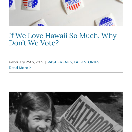
If We Love Hawaii So Much, Why
Don’t We Vote?
February 25th, 2019
|
PAST EVENTS
,
TALK STORIES
Read More