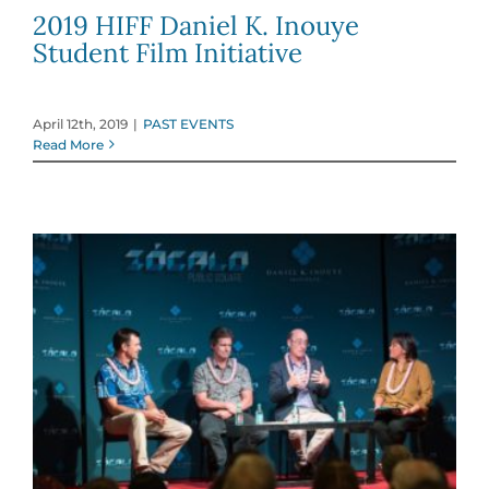
2019 HIFF Daniel K. Inouye
Student Film Initiative
April 12th, 2019
|
PAST EVENTS
Read More