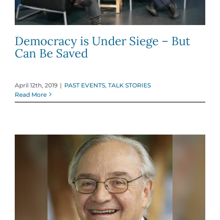
Democracy is Under Siege – But
Can Be Saved
April 12th, 2019
|
PAST EVENTS
,
TALK STORIES
Read More