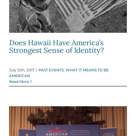
Does Hawaii Have America’s
Strongest Sense of Identity?
July 12th, 2017
|
PAST EVENTS
,
WHAT IT MEANS TO BE
AMERICAN
Read More