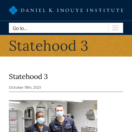
Skip
to
content
Go to...
Statehood 3
Statehood 3
October 19th, 2021