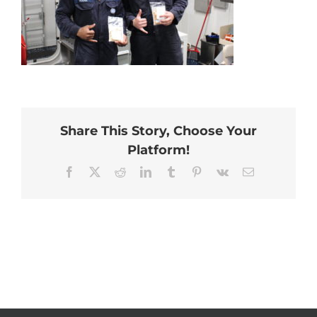
Share This Story, Choose Your
Platform!
Facebook
X
Reddit
LinkedIn
Tumblr
Pinterest
Vk
Email