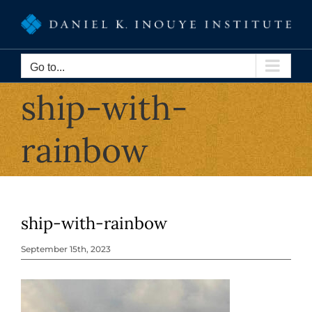
Skip
to
content
Go to...
ship-with-
rainbow
ship-with-rainbow
September 15th, 2023