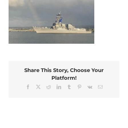
Share This Story, Choose Your
Platform!
Facebook
X
Reddit
LinkedIn
Tumblr
Pinterest
Vk
Email