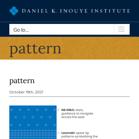
Skip
to
content
Go to...
pattern
pattern
October 19th, 2021