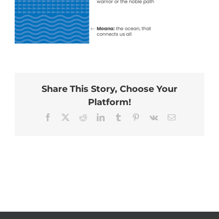
Share This Story, Choose Your
Platform!
Facebook
X
Reddit
LinkedIn
Tumblr
Pinterest
Vk
Email