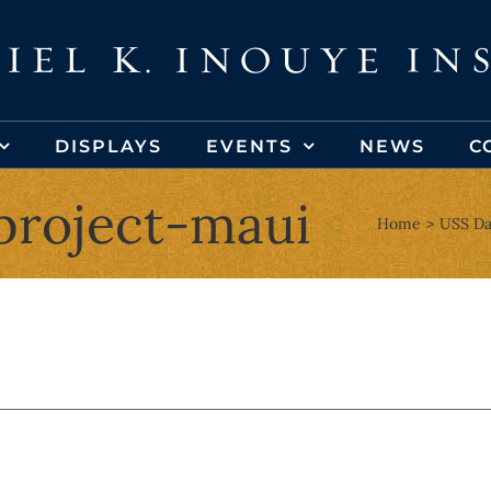
DISPLAYS
EVENTS
NEWS
C
project-maui
Home
USS Da