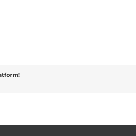
atform!