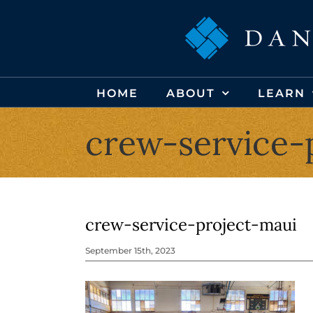
Skip
to
content
HOME
ABOUT
LEARN
crew-service-
crew-service-project-maui
September 15th, 2023