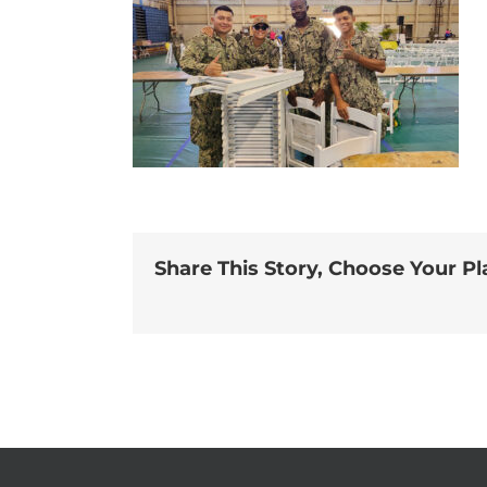
Share This Story, Choose Your Pl