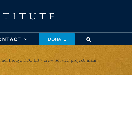
ONTACT
DONATE
niel Inouye DDG 118
crew-service-project-maui