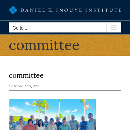
Skip
to
content
Go to...
committee
committee
October 19th, 2021