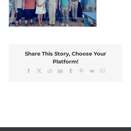
Share This Story, Choose Your
Platform!
Facebook
X
Reddit
LinkedIn
Tumblr
Pinterest
Vk
Email