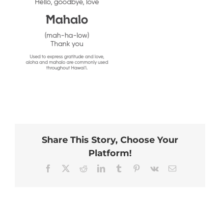
Share This Story, Choose Your
Platform!
Facebook
X
Reddit
LinkedIn
Tumblr
Pinterest
Vk
Email