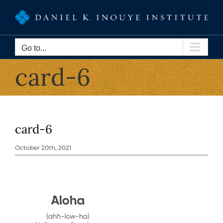
Skip
to
content
Go to...
card-6
card-6
October 20th, 2021