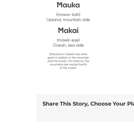
Share This Story, Choose Your Pl