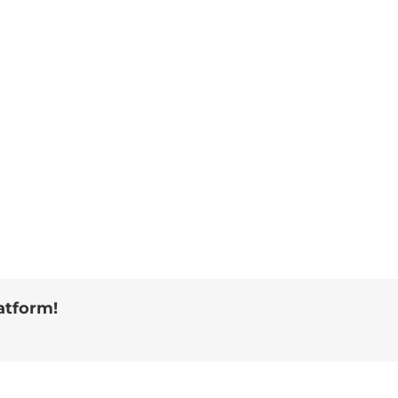
atform!