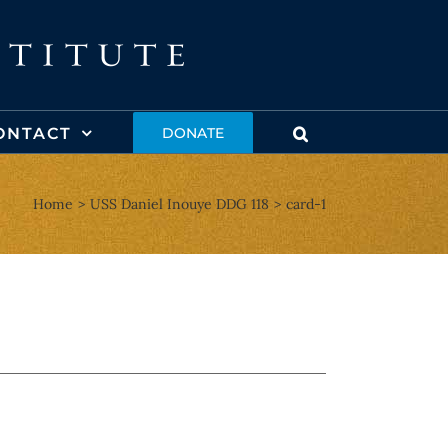
ONTACT
DONATE
Home
USS Daniel Inouye DDG 118
card-1