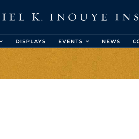
DISPLAYS
EVENTS
NEWS
C