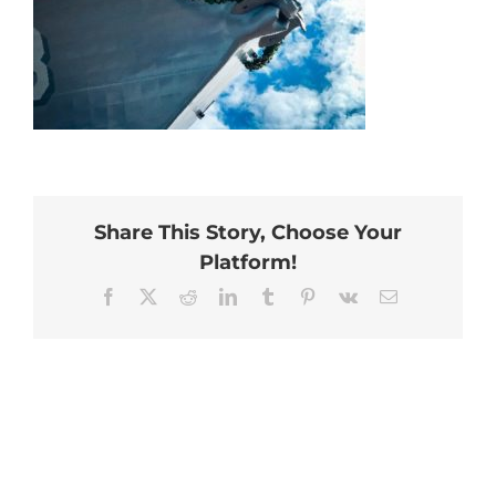
Share This Story, Choose Your
Platform!
Facebook
X
Reddit
LinkedIn
Tumblr
Pinterest
Vk
Email