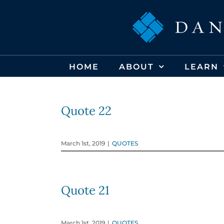
Skip
to
content
HOME
ABOUT
LEARN
Quote 22
March 1st, 2019
|
QUOTES
Quote 21
March 1st, 2019
|
QUOTES