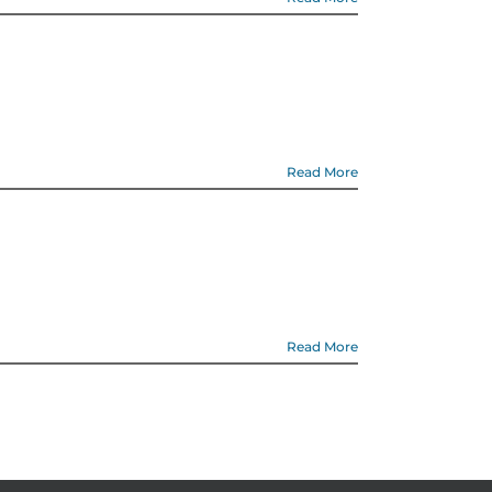
Read More
Read More