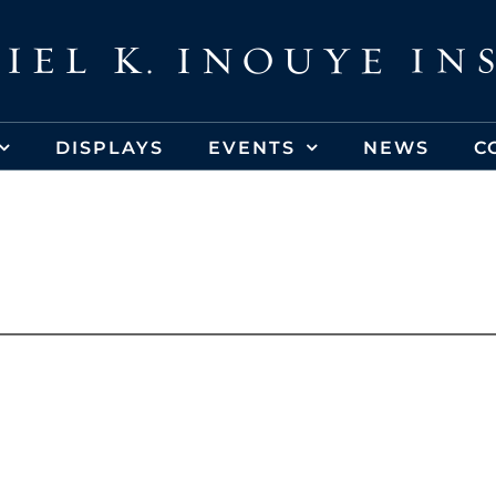
DISPLAYS
EVENTS
NEWS
C