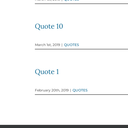
Quote 10
March 1st, 2019
|
QUOTES
Quote 1
February 20th, 2019
|
QUOTES