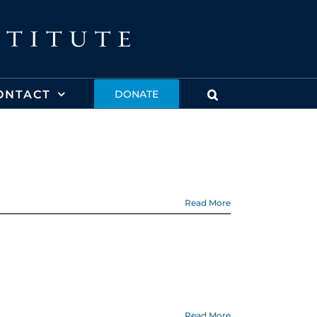
ONTACT
DONATE
Read More
Read More