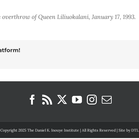
 overthrow of Queen Liliuokalani, January 17, 1993.
atform!
Copyright 2025 The Daniel K. Inouye Institute | All Rights Reserved | Site by
DTL