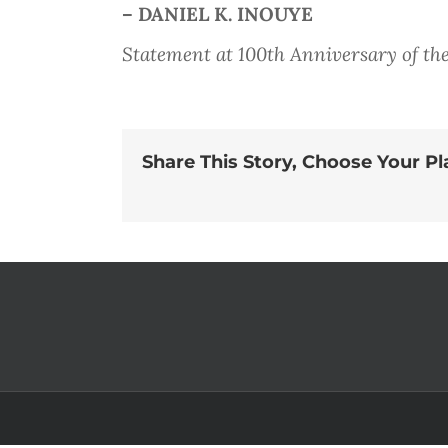
– DANIEL K. INOUYE
Statement at 100th Anniversary of the
Share This Story, Choose Your Pl