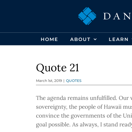
Skip
to
content
HOME
ABOUT
LEARN
Quote 21
March 1st, 2019
|
QUOTES
The agenda remains unfulfilled. Our 
sovereignty, the people of Hawaii mu
convince the governments of the Unite
goal possible. As always, I stand read