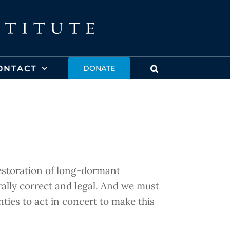
ONTACT
DONATE
restoration of long-dormant
rally correct and legal. And we must
ties to act in concert to make this