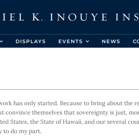
DISPLAYS
EVENTS
NEWS
C
work has only started. Because to bring about the 
st convince themselves that sovereignty is just, mo
d States, the State of Hawaii, and our several coun
y to do my part.