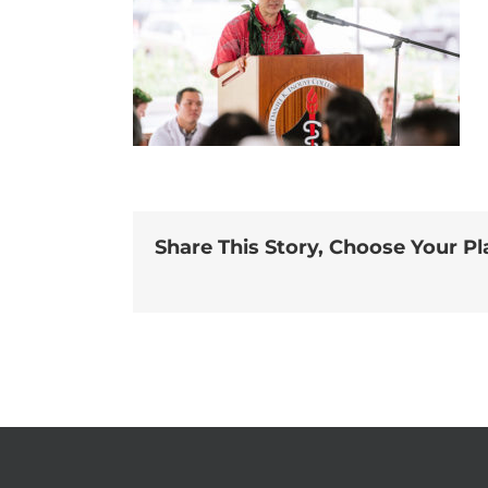
Share This Story, Choose Your Pl