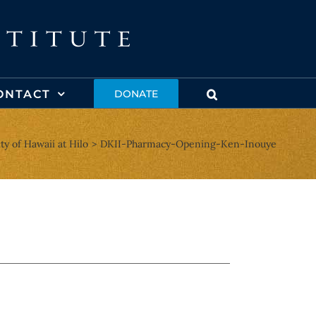
ONTACT
DONATE
y of Hawaii at Hilo
DKII-Pharmacy-Opening-Ken-Inouye