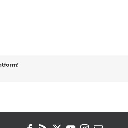
atform!