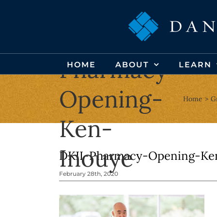
Skip
to
DKII-
content
Pharmacy-
HOME
ABOUT
LEARN
Opening-
Home
G
Ken-
Inouye
DKII-Pharmacy-Opening-Ke
February 28th, 2020