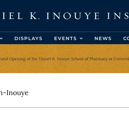
DISPLAYS
EVENTS
NEWS
C
rand Opening of the Daniel K. Inouye School of Pharmacy at Universit
n-Inouye