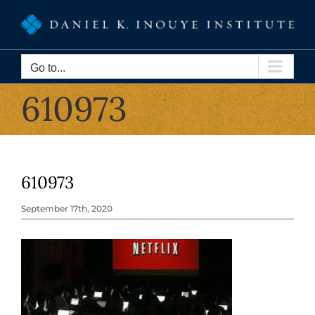
Skip
to
content
Go to...
610973
610973
September 17th, 2020