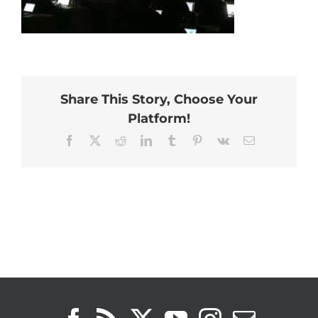
Share This Story, Choose Your
Platform!
Facebook
X
Reddit
LinkedIn
Tumblr
Pinterest
Vk
Email