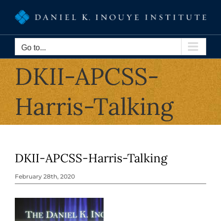
Skip
to
content
Go to...
DKII-APCSS-
Harris-Talking
DKII-APCSS-Harris-Talking
February 28th, 2020