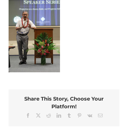
Share This Story, Choose Your
Platform!
Facebook
X
Reddit
LinkedIn
Tumblr
Pinterest
Vk
Email