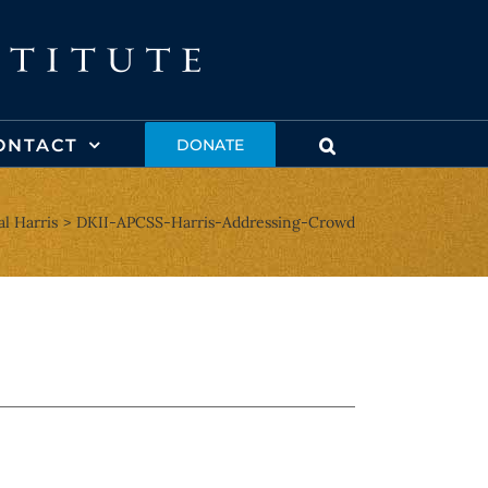
ONTACT
DONATE
l Harris
DKII-APCSS-Harris-Addressing-Crowd