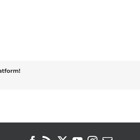
atform!