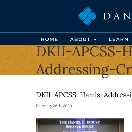
Skip
to
content
HOME
ABOUT
LEARN
DKII-APCSS-H
Addressing-C
DKII-APCSS-Harris-Address
February 28th, 2020