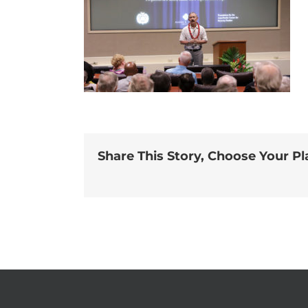
Share This Story, Choose Your Pl