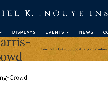
DISPLAYS
EVENTS
NEWS
C
arris-
Home
DKI/APCSS Speaker Series: Admira
rowd
ing-Crowd