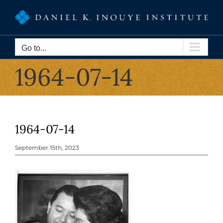
Skip
to
content
Go to...
1964-07-14
1964-07-14
September 15th, 2023