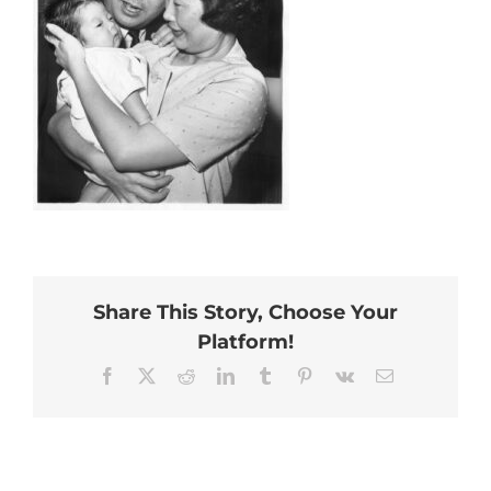
Share This Story, Choose Your
Platform!
Facebook
X
Reddit
LinkedIn
Tumblr
Pinterest
Vk
Email