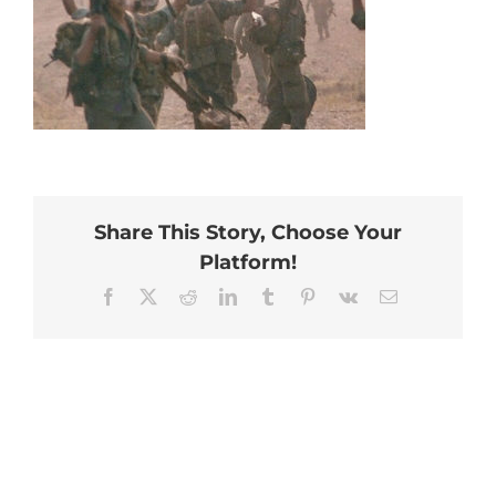
Share This Story, Choose Your
Platform!
Facebook
X
Reddit
LinkedIn
Tumblr
Pinterest
Vk
Email