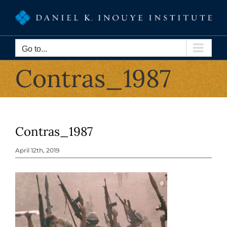
Skip
to
content
Go to...
Contras_1987
Contras_1987
April 12th, 2019