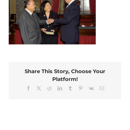
Share This Story, Choose Your
Platform!
Facebook
X
Reddit
LinkedIn
Tumblr
Pinterest
Vk
Email