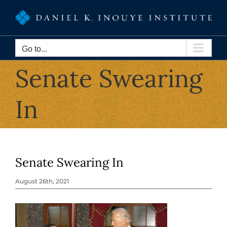
Skip
to
content
Go to...
Senate Swearing
In
Senate Swearing In
August 26th, 2021