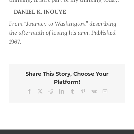
– DANIEL K. INOUYE
From “Journey to Washington” describing
the aftermath of losing his arm. Published
1967.
Share This Story, Choose Your
Platform!
Facebook
X
Reddit
LinkedIn
Tumblr
Pinterest
Vk
Email