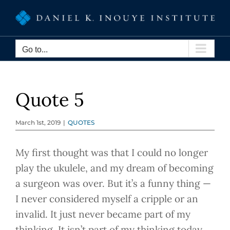
Skip
to
content
Go to...
Quote 5
March 1st, 2019
|
QUOTES
My first thought was that I could no longer
play the ukulele, and my dream of becoming
a surgeon was over. But it’s a funny thing —
I never considered myself a cripple or an
invalid. It just never became part of my
thinking. It isn’t part of my thinking today.