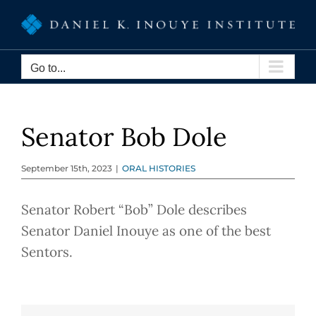
Skip
to
content
Go to...
Senator Bob Dole
September 15th, 2023
|
ORAL HISTORIES
Senator Robert “Bob” Dole describes
Senator Daniel Inouye as one of the best
Sentors.