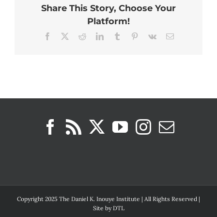
Share This Story, Choose Your
Platform!
Facebook
X
Reddit
LinkedIn
Tumblr
Pinterest
Vk
Email
Copyright 2025 The Daniel K. Inouye Institute | All Rights Reserved |
Site by
DTL