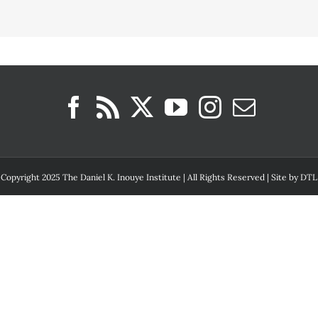
Copyright 2025 The Daniel K. Inouye Institute | All Rights Reserved | Site by
DTL