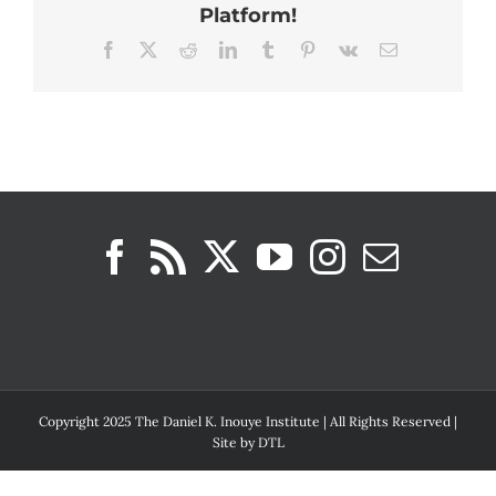
Platform!
Facebook
X
Reddit
LinkedIn
Tumblr
Pinterest
Vk
Email
Copyright 2025 The Daniel K. Inouye Institute | All Rights Reserved |
Site by
DTL