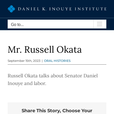
Skip
to
content
Go to...
Mr. Russell Okata
September 15th, 2023
|
ORAL HISTORIES
Russell Okata talks about Senator Daniel
Inouye and labor.
Share This Story, Choose Your