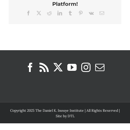
Platform!
Facebook
X
Reddit
LinkedIn
Tumblr
Pinterest
Vk
Email
Copyright 2025 The Daniel K. Inouye Institute | All Rights Reserved |
Site by
DTL