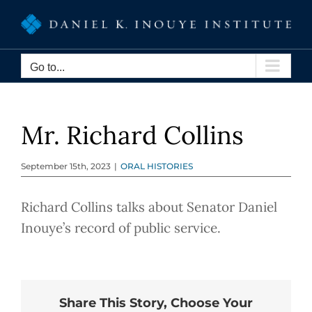
Skip
to
content
Go to...
Mr. Richard Collins
September 15th, 2023
|
ORAL HISTORIES
Richard Collins talks about Senator Daniel
Inouye’s record of public service.
Share This Story, Choose Your