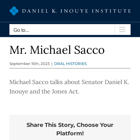
Skip
to
content
Go to...
Mr. Michael Sacco
September 15th, 2023
|
ORAL HISTORIES
Michael Sacco talks about Senator Daniel K.
Inouye and the Jones Act.
Share This Story, Choose Your
Platform!