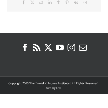
Facebook
X
Reddit
LinkedIn
Tumblr
Pinterest
Vk
Email
Copyright 2025 The Daniel K. Inouye Institute | All Rights Reserved |
Site by
DTL