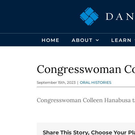
Skip
to
content
HOME
ABOUT
LEARN
Congresswoman Co
September 15th, 2023
|
ORAL HISTORIES
Congresswoman Colleen Hanabusa tal
Share This Story, Choose Your Pl