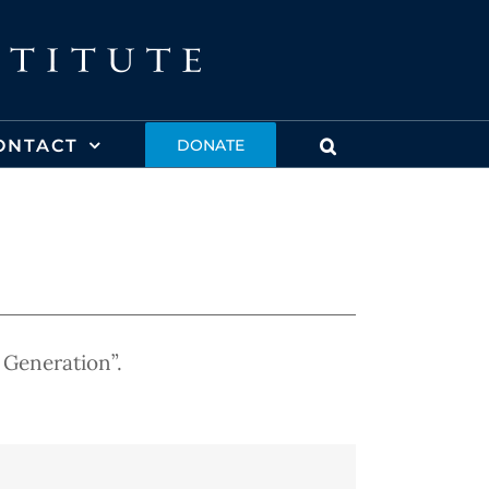
ONTACT
DONATE
 Generation”.