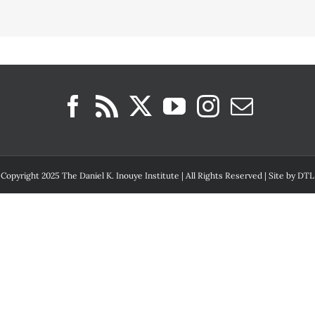
Copyright 2025 The Daniel K. Inouye Institute | All Rights Reserved | Site by
DTL