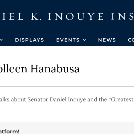
DISPLAYS
EVENTS
NEWS
C
lleen Hanabusa
ks about Senator Daniel Inouye and the “Greatest
atform!