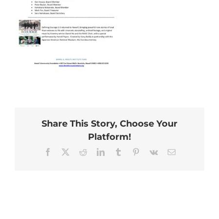
Share This Story, Choose Your
Platform!
Facebook
X
Reddit
LinkedIn
Tumblr
Pinterest
Vk
Email