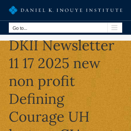
Skip
to
content
Go to...
DKII Newsletter
11 17 2025 new
non profit
Defining
Courage UH