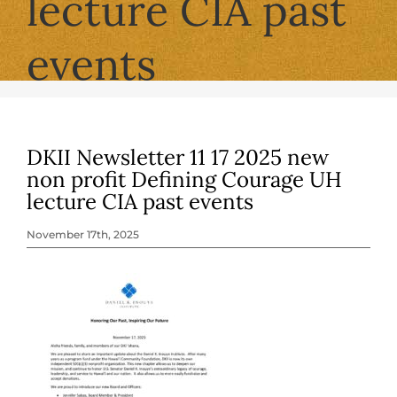
lecture CIA past
events
DKII Newsletter 11 17 2025 new
non profit Defining Courage UH
lecture CIA past events
November 17th, 2025