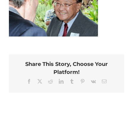
Share This Story, Choose Your
Platform!
Facebook
X
Reddit
LinkedIn
Tumblr
Pinterest
Vk
Email