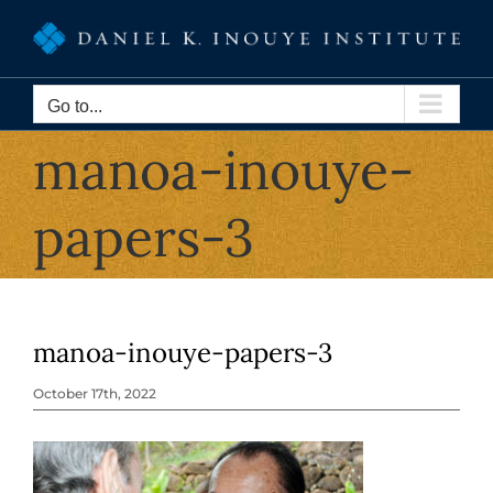
Skip
to
content
Go to...
manoa-inouye-
papers-3
manoa-inouye-papers-3
October 17th, 2022