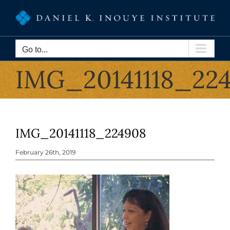
Skip
to
content
Go to...
IMG_20141118_22
IMG_20141118_224908
February 26th, 2019