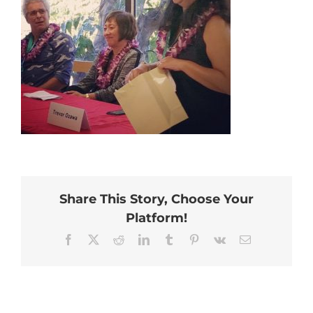
Share This Story, Choose Your
Platform!
Facebook
X
Reddit
LinkedIn
Tumblr
Pinterest
Vk
Email