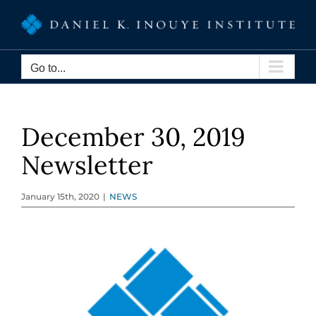
Skip
to
content
Go to...
December 30, 2019
Newsletter
January 15th, 2020
|
NEWS