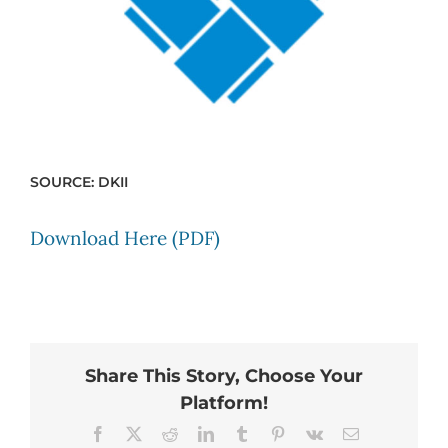
SOURCE: DKII
Download Here (PDF)
Share This Story, Choose Your
Platform!
Facebook
X
Reddit
LinkedIn
Tumblr
Pinterest
Vk
Email