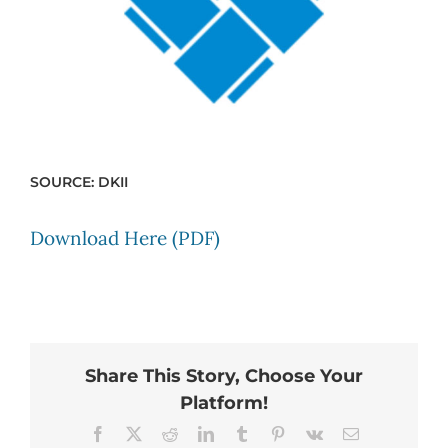
SOURCE: DKII
Download Here (PDF)
Share This Story, Choose Your
Platform!
Facebook
X
Reddit
LinkedIn
Tumblr
Pinterest
Vk
Email