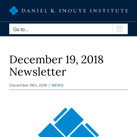
Skip
to
content
Go to...
December 19, 2018
Newsletter
December 19th, 2018
|
NEWS