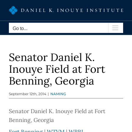
Skip
to
content
Go to...
Senator Daniel K.
Inouye Field at Fort
Benning, Georgia
September 12th, 2014
|
NAMING
Senator Daniel K. Inouye Field at Fort
Benning, Georgia
Fort Benning
|
WTVM
|
WRBL