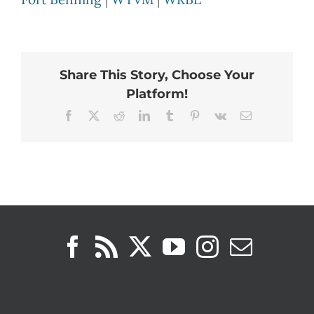
Share This Story, Choose Your
Platform!
Facebook
X
Reddit
LinkedIn
Tumblr
Pinterest
Vk
Email