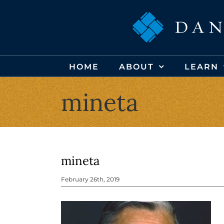
Skip
to
content
HOME
ABOUT
LEARN
mineta
mineta
February 26th, 2019