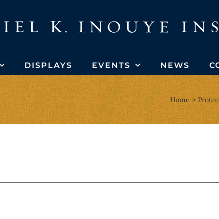
DISPLAYS
EVENTS
NEWS
C
Home
Protec