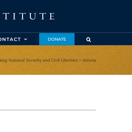
ONTACT
DONATE
ting National Security and Civil Liberties
mineta