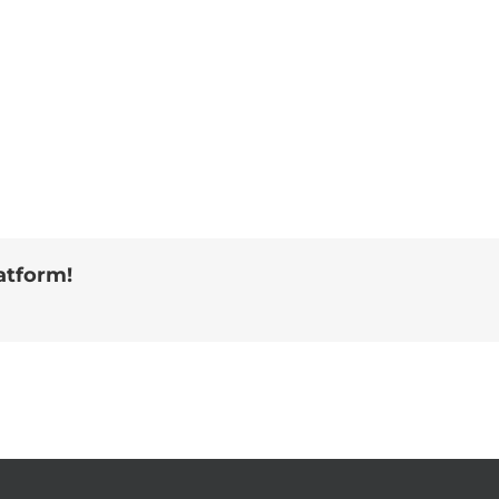
atform!