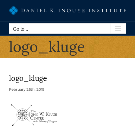
Skip
to
content
Go to...
logo_kluge
logo_kluge
February 26th, 2019