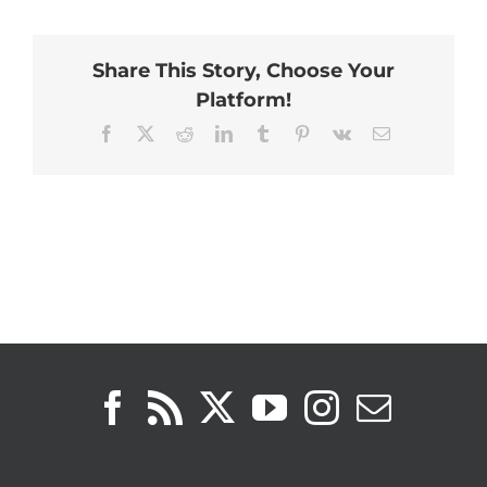
Share This Story, Choose Your
Platform!
Facebook
X
Reddit
LinkedIn
Tumblr
Pinterest
Vk
Email