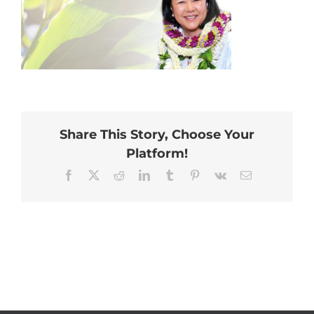
Share This Story, Choose Your
Platform!
Facebook
X
Reddit
LinkedIn
Tumblr
Pinterest
Vk
Email