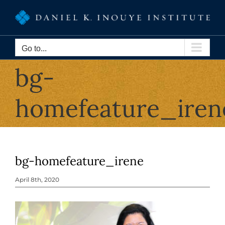
Skip
to
content
Go to...
bg-
homefeature_iren
bg-homefeature_irene
April 8th, 2020