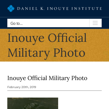
Skip
to
content
Go to...
Inouye Official
Military Photo
Inouye Official Military Photo
February 20th, 2019