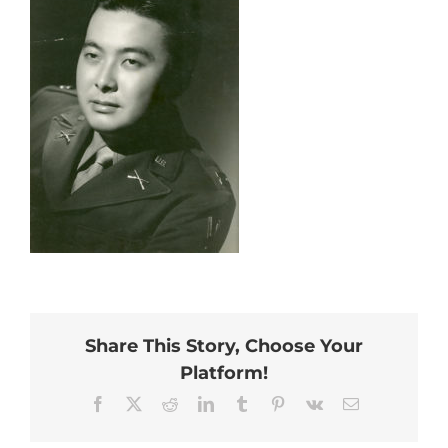
Share This Story, Choose Your
Platform!
Facebook
X
Reddit
LinkedIn
Tumblr
Pinterest
Vk
Email