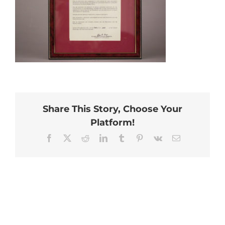
Share This Story, Choose Your
Platform!
Facebook
X
Reddit
LinkedIn
Tumblr
Pinterest
Vk
Email