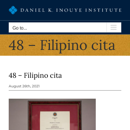
Skip
to
content
Go to...
48 – Filipino cita
48 – Filipino cita
August 26th, 2021