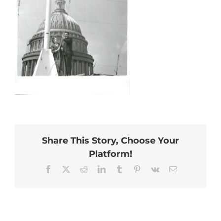
Share This Story, Choose Your
Platform!
Facebook
X
Reddit
LinkedIn
Tumblr
Pinterest
Vk
Email