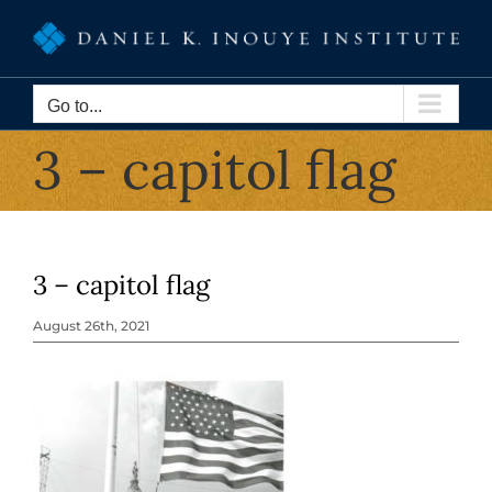
Skip
to
content
Go to...
3 – capitol flag
3 – capitol flag
August 26th, 2021