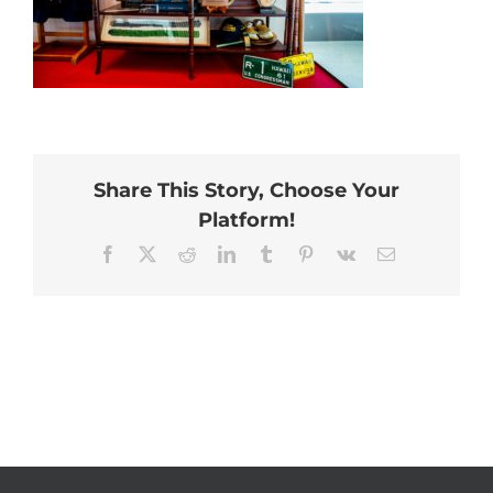
Share This Story, Choose Your
Platform!
Facebook
X
Reddit
LinkedIn
Tumblr
Pinterest
Vk
Email